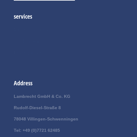
services
Injection moulding
Mould making
Development
Address
Lambrecht GmbH & Co. KG
Rudolf-Diesel-Straße 8
78048 Villingen-Schwenningen
Tel: +49 (0)7721 62485