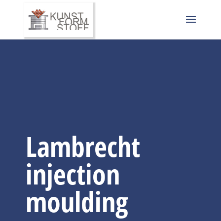
Lambrecht
injection
moulding