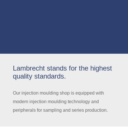
Lambrecht stands for the highest
quality standards.
Our injection moulding shop is equipped with
modern injection moulding technology and
peripherals for sampling and series production.