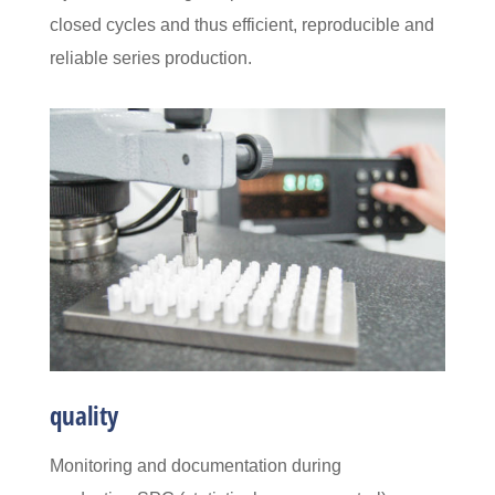
closed cycles and thus efficient, reproducible and
reliable series production.
quality
Monitoring and documentation during