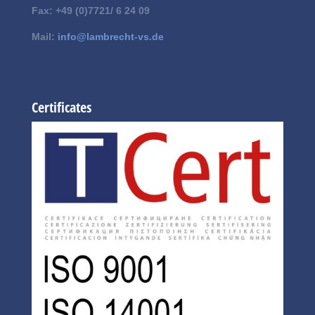
Fax: +49 (0)7721/ 6 24 09
Mail:
info@lambrecht-vs.de
Certificates