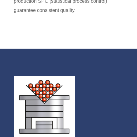
production
SPC (statistical process control)
guarantee consistent quality.