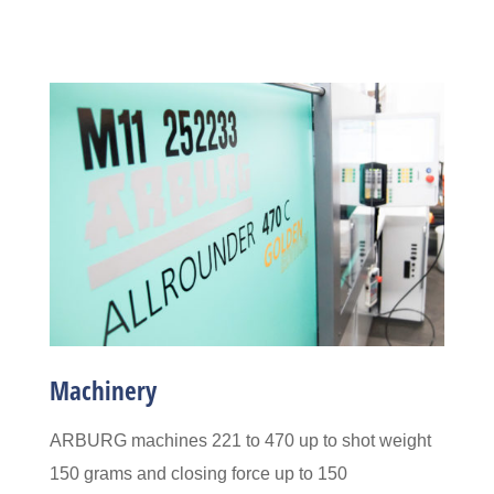
Machinery
ARBURG machines 221 to 470
up to shot weight
150 grams and closing force up to 150