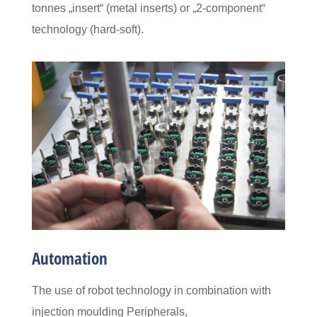
tonnes
„insert“ (metal inserts) or „2-component“
technology (hard-soft).
Automation
The use of robot technology in combination with
injection moulding
Peripherals,