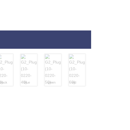
black
blue
green
red