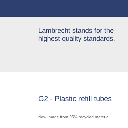
Lambrecht stands for the
highest quality standards.
G2 - Plastic refill tubes
New: made from 95% recycled material