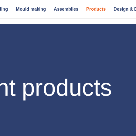
ding
Mould making
Assemblies
Products
Design & 
t products