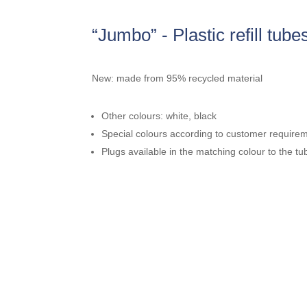
“Jumbo” - Plastic refill tube
New: made from 95% recycled material
Other colours: white, black
Special colours according to customer require
Plugs available in the matching colour to the tu