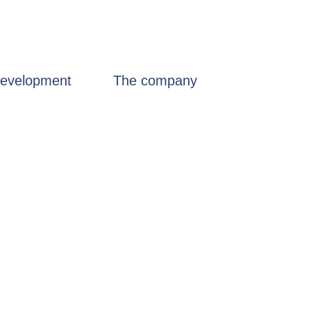
evelopment
The company
Certificates
n