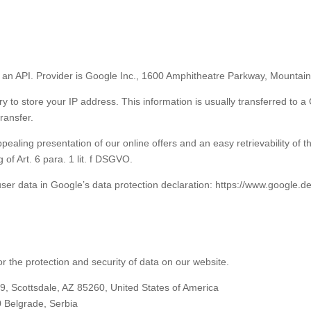
an API. Provider is Google Inc., 1600 Amphitheatre Parkway, Mountai
ry to store your IP address. This information is usually transferred to 
transfer.
pealing presentation of our online offers and an easy retrievability of t
 of Art. 6 para. 1 lit. f DSGVO.
ser data in Google’s data protection declaration: https://www.google.de/i
 the protection and security of data on our website.
 Scottsdale, AZ 85260, United States of America
 Belgrade, Serbia