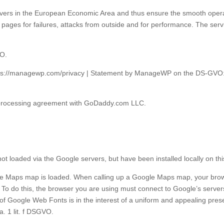
rvers in the European Economic Area and thus ensure the smooth operati
pages for failures, attacks from outside and for performance. The ser
VO.
ttps://managewp.com/privacy | Statement by ManageWP on the DS-GV
 processing agreement with GoDaddy.com LLC.
t loaded via the Google servers, but have been installed locally on thi
 Maps map is loaded. When calling up a Google Maps map, your browse
ly. To do this, the browser you are using must connect to Google’s serv
 Google Web Fonts is in the interest of a uniform and appealing presen
a. 1 lit. f DSGVO.