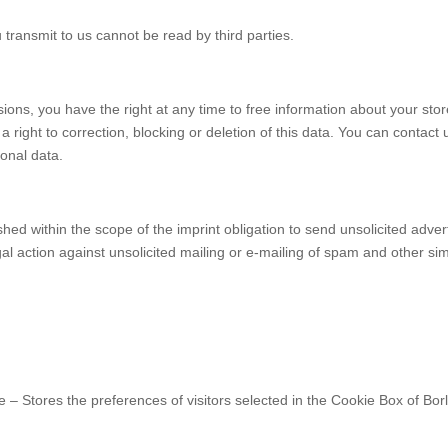
 transmit to us cannot be read by third parties.
sions, you have the right at any time to free information about your stor
a right to correction, blocking or deletion of this data. You can contact 
sonal data.
hed within the scope of the imprint obligation to send unsolicited adver
gal action against unsolicited mailing or e-mailing of spam and other sim
 – Stores the preferences of visitors selected in the Cookie Box of Borl