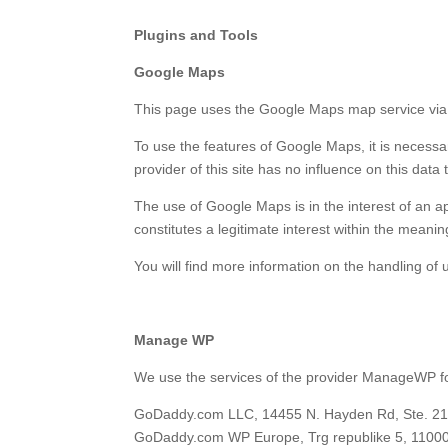
Plugins and Tools
Google Maps
This page uses the Google Maps map service via 
To use the features of Google Maps, it is necessa
provider of this site has no influence on this data 
The use of Google Maps is in the interest of an ap
constitutes a legitimate interest within the meaning
You will find more information on the handling of u
Manage WP
We use the services of the provider ManageWP for
GoDaddy.com LLC, 14455 N. Hayden Rd, Ste. 219,
GoDaddy.com WP Europe, Trg republike 5, 11000