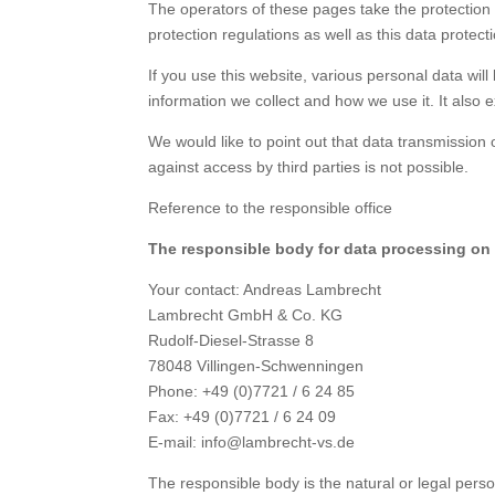
The operators of these pages take the protection 
protection regulations as well as this data protect
If you use this website, various personal data will
information we collect and how we use it. It also 
We would like to point out that data transmission 
against access by third parties is not possible.
Reference to the responsible office
The responsible body for data processing on t
Your contact: Andreas Lambrecht
Lambrecht GmbH & Co. KG
Rudolf-Diesel-Strasse 8
78048 Villingen-Schwenningen
Phone: +49 (0)7721 / 6 24 85
Fax: +49 (0)7721 / 6 24 09
E-mail: info@lambrecht-vs.de
The responsible body is the natural or legal per