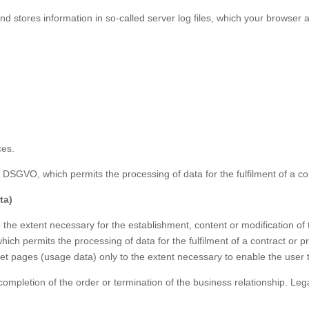
nd stores information in so-called server log files, which your browser 
ces.
t. f DSGVO, which permits the processing of data for the fulfilment of a 
ta)
the extent necessary for the establishment, content or modification of th
which permits the processing of data for the fulfilment of a contract or
net pages (usage data) only to the extent necessary to enable the user to
completion of the order or termination of the business relationship. Leg