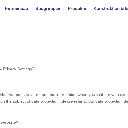
Formenbau
Baugruppen
Produkte
Konstruktion & 
="Privacy Settings"/]
what happens to your personal information when you visit our website. 
on the subject of data protection, please refer to our data protection dec
s website?