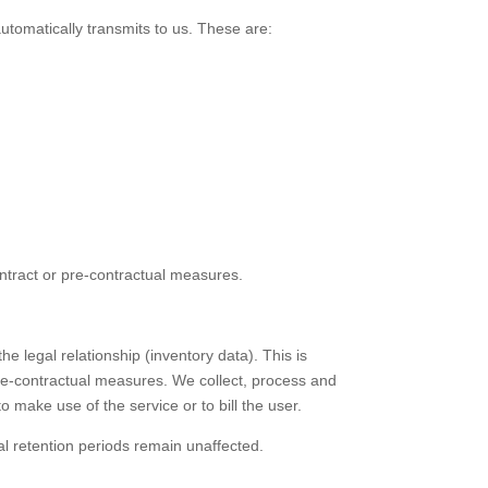
automatically transmits to us. These are:
contract or pre-contractual measures.
e legal relationship (inventory data). This is
 pre-contractual measures. We collect, process and
 make use of the service or to bill the user.
al retention periods remain unaffected.