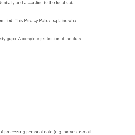
entially and according to the legal data
ntified. This Privacy Policy explains what
rity gaps. A complete protection of the data
 of processing personal data (e.g. names, e-mail