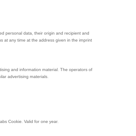
ed personal data, their origin and recipient and
us at any time at the address given in the imprint
tising and information material. The operators of
ilar advertising materials.
abs Cookie. Valid for one year.