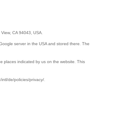
n View, CA 94043, USA.
a Google server in the USA and stored there. The
he places indicated by us on the website. This
ntl/de/policies/privacy/.