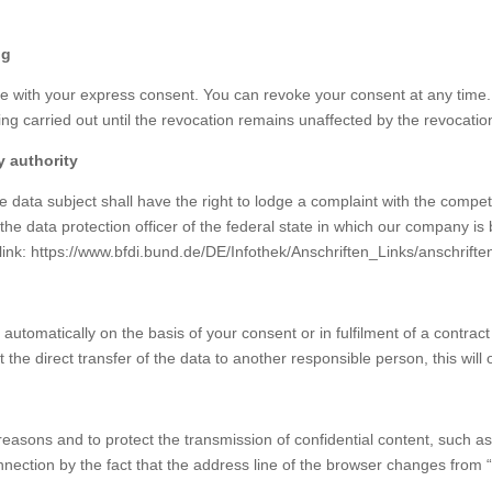
ng
 with your express consent. You can revoke your consent at any time. F
ssing carried out until the revocation remains unaffected by the revocatio
y authority
he data subject shall have the right to lodge a complaint with the compe
 the data protection officer of the federal state in which our company is b
g link: https://www.bfdi.bund.de/DE/Infothek/Anschriften_Links/anschrifte
utomatically on the basis of your consent or in fulfilment of a contract 
 direct transfer of the data to another responsible person, this will onl
reasons and to protect the transmission of confidential content, such a
ection by the fact that the address line of the browser changes from “ht