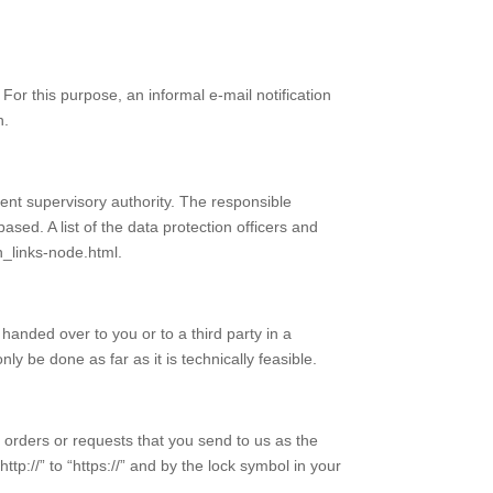
or this purpose, an informal e-mail notification
n.
tent supervisory authority. The responsible
ased. A list of the data protection officers and
n_links-node.html.
handed over to you or to a third party in a
y be done as far as it is technically feasible.
s orders or requests that you send to us as the
tp://” to “https://” and by the lock symbol in your