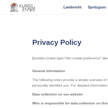
Lambrecht
Spritzguss
Privacy Policy
[borlabs-cookie type="btn-cookie-preference" title
General information
The following notes provide a simple overview of 
personally identifies you. For detailed information 
Data collection on our website
Who is responsible for data collection on thi