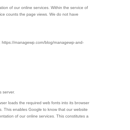
on of our online services. Within the service of
vice counts the page views. We do not have
O: https://managewp.com/blog/managewp-and-
s server.
r loads the required web fonts into its browser
ers. This enables Google to know that our website
tation of our online services. This constitutes a