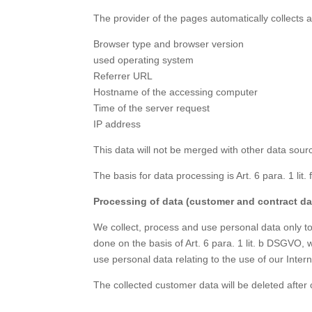
The provider of the pages automatically collects a
Browser type and browser version
used operating system
Referrer URL
Hostname of the accessing computer
Time of the server request
IP address
This data will not be merged with other data sour
The basis for data processing is Art. 6 para. 1 li
Processing of data (customer and contract da
We collect, process and use personal data only to 
done on the basis of Art. 6 para. 1 lit. b DSGVO, 
use personal data relating to the use of our Inter
The collected customer data will be deleted after 