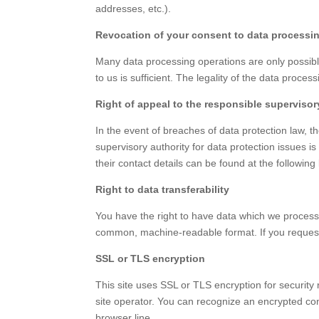
addresses, etc.).
Revocation of your consent to data processi
Many data processing operations are only possible
to us is sufficient. The legality of the data proce
Right of appeal to the responsible supervisor
In the event of breaches of data protection law, t
supervisory authority for data protection issues is
their contact details can be found at the followin
Right to data transferability
You have the right to have data which we process a
common, machine-readable format. If you request the
SSL or TLS encryption
This site uses SSL or TLS encryption for security 
site operator. You can recognize an encrypted conn
browser line.