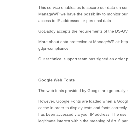
This service enables us to secure our data on se
ManageWP we have the possibility to monitor our 
access to IP addresses or personal data.
GoDaddy accepts the requirements of the DS-G
More about data protection at ManageWP at: h
gdpr-compliance
Our technical support team has signed an order
Google Web Fonts
The web fonts provided by Google are generally no
However, Google Fonts are loaded when a Google
cache in order to display texts and fonts correct
has been accessed via your IP address. The use of
legitimate interest within the meaning of Art. 6 par