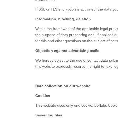
If SSL or TLS encryption is activated, the data you
Information, blocking, deletion
Within the framework of the applicable legal provi
the purpose of data processing and, if applicable, 
for this and other questions on the subject of per
Objection against advertising mails
We hereby object to the use of contact data publis
this website expressly reserve the right to take le
Data collection on our website
Cookies
This website uses only one cookie: Borlabs Cookie
Server log files