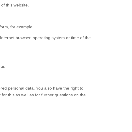
of this website.
 form, for example.
 Internet browser, operating system or time of the
ur.
ored personal data. You also have the right to
for this as well as for further questions on the