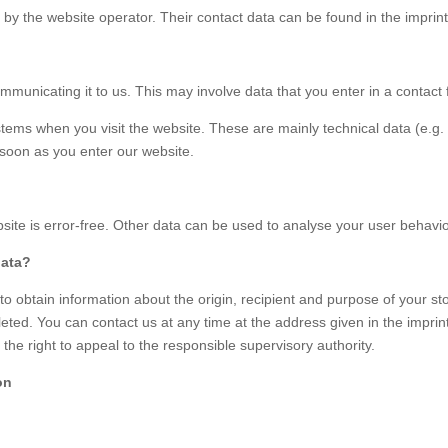
 by the website operator. Their contact data can be found in the imprint 
mmunicating it to us. This may involve data that you enter in a contact
stems when you visit the website. These are mainly technical data (e.g.
s soon as you enter our website.
ebsite is error-free. Other data can be used to analyse your user behavio
data?
to obtain information about the origin, recipient and purpose of your st
eted. You can contact us at any time at the address given in the imprint 
the right to appeal to the responsible supervisory authority.
on