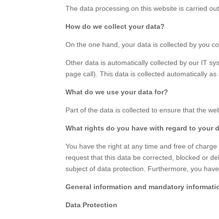
The data processing on this website is carried out
How do we collect your data?
On the one hand, your data is collected by you co
Other data is automatically collected by our IT sy
page call). This data is collected automatically a
What do we use your data for?
Part of the data is collected to ensure that the w
What rights do you have with regard to your 
You have the right at any time and free of charge 
request that this data be corrected, blocked or del
subject of data protection. Furthermore, you have 
General information and mandatory informati
Data Protection