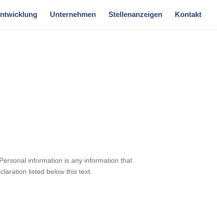
Entwicklung
Unternehmen
Stellenanzeigen
Kontakt
Personal information is any information that
laration listed below this text.