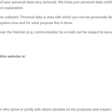
of your personal data very seriously. We treat your personal data confid
ion explanation.
 be collected. Personal data is data with which you can be personally ide
explains how and for what purpose this is done.
over the Internet (e.g. communication by e-mail) can be subject to secu
his website is:
son who alone or jointly with others decides on the purposes and means